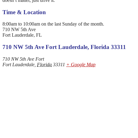
doesn’t matter, just drive it.
Time & Location
8:00am to 10:00am on the last Sunday of the month.
710 NW 5th Ave
Fort Lauderdale, FL
710 NW 5th Ave Fort Lauderdale, Florida 33311
710 NW 5th Ave Fort
Fort Lauderdale
,
Florida
33311
+ Google Map