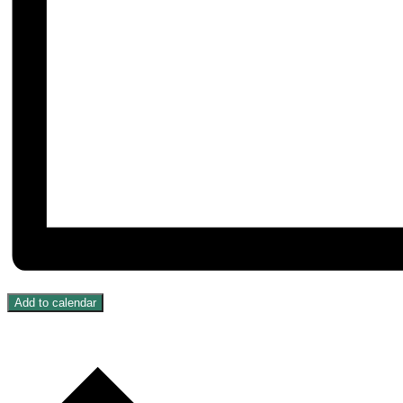
Add to calendar