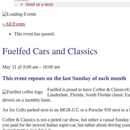
Send us a story
« All Events
This event has passed.
Fuelfed Cars and Classics
May 31
@
8:00 am
–
10:00 am
This event repeats on the last Sunday of each month
Fuelfed is proud to have Coffee & Classics®, 
Lauderdale, Florida. South Florida classic Eu
drivers on a monthly basis.
An Iso Grifo parked next to an MGB-GT, or a Porsche 959 next to 
Coffee & Classics is not a juried car show, but rather a casual Sund
you paid for the newest Italian super-car, but rather about driving yo