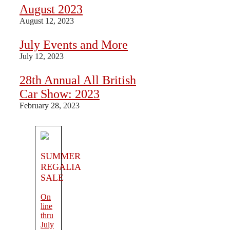
August 2023
August 12, 2023
July Events and More
July 12, 2023
28th Annual All British
Car Show: 2023
February 28, 2023
SUMMER
REGALIA
SALE
On
line
thru
July